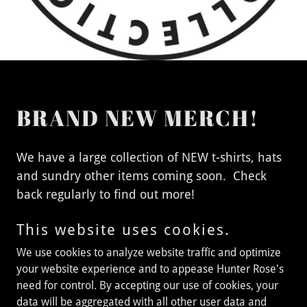
BRAND NEW MERCH!
We have a large collection of NEW t-shirts, hats
and sundry other items coming soon. Check
back regularly to find out more!
This website uses cookies.
We use cookies to analyze website traffic and optimize
Matt Wagner
your website experience and to appease Hunter Rose's
need for control. By accepting our use of cookies, your
data will be aggregated with all other user data and
Copyright © 2024 Matt Wagner - All Rights Reserved. Website